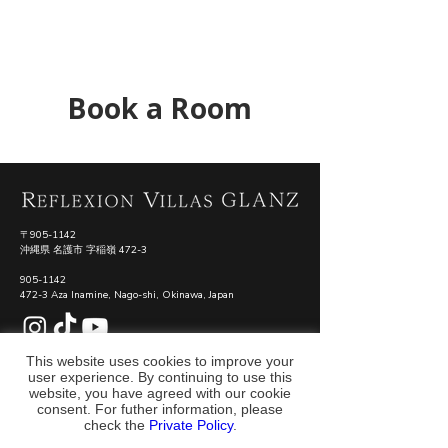
Book a Room
〒905-1142
沖縄県 名護市 字稲嶺 472-3
905-1142
472-3 Aza Inamine, Nago-shi, Okinawa, Japan
​#REFLEXIONVILLASGLANZ
This website uses cookies to improve your
user experience. By continuing to use this
運営会社
利用規約
プライバシーポリシー
特定商取引法に基づく表記
website, you have agreed with our cookie
consent. For futher information, please
check the
Private Policy
.